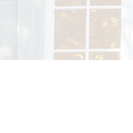
ing setting – with time, trust,