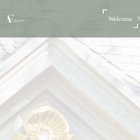
Welcome
N