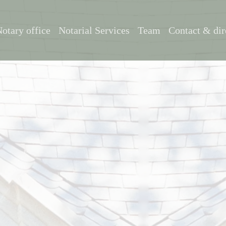
otary office
Notarial Services
Team
Contact & dir