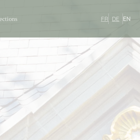
FR
DE
EN
ections