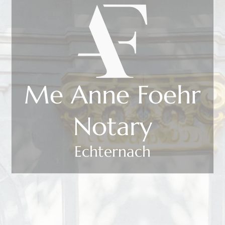
Me Anne Foehr
Notary
Echternach