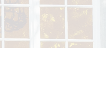
Welcome to the Not
Nestled between Echternach’s lak