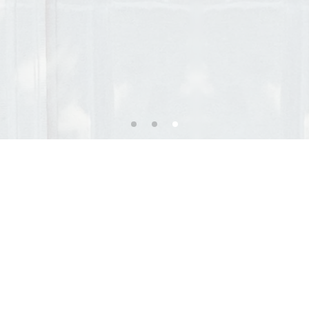
ary Office of Anne Foehr
e and old town, we welcome you in a calm and welcom